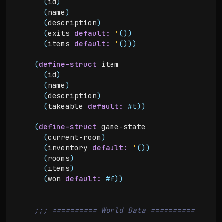
(
id
)
(
name
)
(
description
)
(
exits 
default:
'
(
)
)
(
items 
default:
'
(
)
)
)
(
define-struct
 item

(
id
)
(
name
)
(
description
)
(
takeable 
default:
#t
)
)
(
define-struct
 game-state

(
current-room
)
(
inventory 
default:
'
(
)
)
(
rooms
)
(
items
)
(
won 
default:
#f
)
)