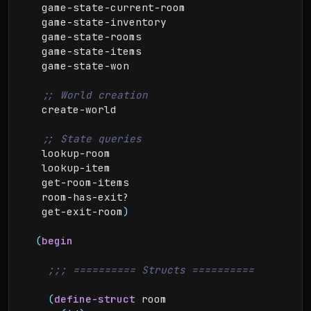
   game-state-current-room

   game-state-inventory

   game-state-rooms

   game-state-items

   game-state-won

   create-world

   lookup-room

   lookup-item

   get-room-items

   room-has-exit?

   get-exit-room
)
(
begin
(
define-struct
 room
