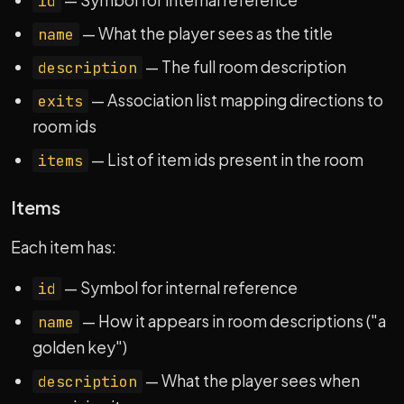
— Symbol for internal reference
id
— What the player sees as the title
name
— The full room description
description
— Association list mapping directions to
exits
room ids
— List of item ids present in the room
items
Items
Each item has:
— Symbol for internal reference
id
— How it appears in room descriptions ("a
name
golden key")
— What the player sees when
description