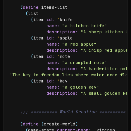
(
define
 items-list

(
list

(
item 
id:
'
knife

name:
"a kitchen knife"
description:
"A sharp kitchen kn
(
item 
id:
'
apple

name:
"a red apple"
description:
"A crisp red apple.
(
item 
id:
'
note

name:
"a crumpled note"
description:
"A handwritten note
'The key to freedom lies where water once flow
(
item 
id:
'
key

name:
"a golden key"
description:
"A small golden key
(
define
(
create-world
)
(
game-state 
current-room:
'
kitchen
