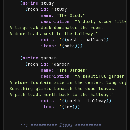
(
define
 study

(
room 
id:
'
study

name:
"The Study"
description:
"A dusty study filled
A large oak desk dominates the room.

A door leads west to the hallway."
exits:
'
(
(
west . hallway
)
)
items:
'
(
note
)
)
)
(
define
 garden

(
room 
id:
'
garden

name:
"The Garden"
description:
"A beautiful garden w
A stone fountain sits in the center, long dry.

Something glints beneath the dead leaves.

A path leads north back to the hallway."
exits:
'
(
(
north . hallway
)
)
items:
'
(
key
)
)
)