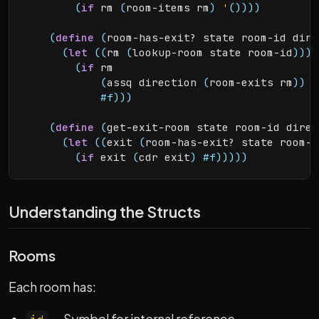
(
if
 rm 
(
room-items rm
)
'
(
)
)
)
)
(
define
(
room-has-exit? state room-id dire
(
let
(
(
rm 
(
lookup-room state room-id
)
)
)
(
if
 rm

(
assq direction 
(
room-exits rm
)
)
#f
)
)
)
(
define
(
get-exit-room state room-id direc
(
let
(
(
exit 
(
room-has-exit? state room-i
(
if
 exit 
(
cdr exit
)
#f
)
)
)
)
)
Understanding the Structs
Rooms
Each room has: