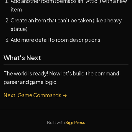
Add another room (perhaps an "Attic") with a new
item
Create an item that can't be taken (like a heavy
statue)
Add more detail to room descriptions
What's Next
The world is ready! Now let's build the command
parser and game logic.
Next: Game Commands →
Built with
Sigil Press