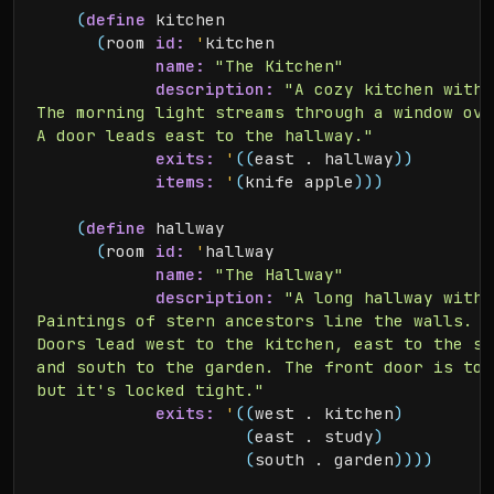
(
define
 kitchen

(
room 
id:
'
kitchen

name:
"The Kitchen"
description:
"A cozy kitchen with 
The morning light streams through a window ove
A door leads east to the hallway."
exits:
'
(
(
east . hallway
)
)
items:
'
(
knife apple
)
)
)
(
define
 hallway

(
room 
id:
'
hallway

name:
"The Hallway"
description:
"A long hallway with 
Paintings of stern ancestors line the walls.

Doors lead west to the kitchen, east to the stu
and south to the garden. The front door is to 
but it's locked tight."
exits:
'
(
(
west . kitchen
)
(
east . study
)
(
south . garden
)
)
)
)