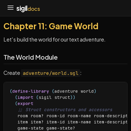
sigil
docs
Chapter 11: Game World
Let's build the world for our text adventure.
The World Module
Create
:
adventure/world.sgl
(
define-library
(
adventure world
)
(
import
(
sigil struct
)
)
(
export
   room room? room-id room-name room-descripti
   item item? item-id item-name item-descripti
   game-state game-state?
