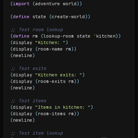
(
import
(
adventure world
)
)
(
define
 state 
(
create-world
)
)
(
define
 rm 
(
lookup-room state 
'
kitchen
)
)
(
display 
"Kitchen: "
)
(
display 
(
room-name rm
)
)
(
newline
)
(
display 
"Kitchen exits: "
)
(
display 
(
room-exits rm
)
)
(
newline
)
(
display 
"Items in kitchen: "
)
(
display 
(
room-items rm
)
)
(
newline
)