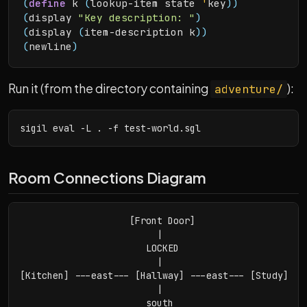
(
define
 k 
(
lookup-item state 
'
key
)
)
(
display 
"Key description: "
)
(
display 
(
item-description k
)
)
(
newline
)
Run it (from the directory containing
):
adventure/
sigil eval -L . -f test-world.sgl
Room Connections Diagram
                    [Front Door]

                         |

                       LOCKED

                         |

[Kitchen] ---east--- [Hallway] ---east--- [Study]

                         |

                       south
