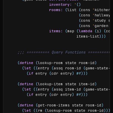
inventory:
'
(
)
rooms:
(
list 
(
cons 
'
kitchen 
(
cons 
'
hallway 
(
cons 
'
study st
(
cons 
'
garden g
items:
(
map 
(
lambda
(
i
)
(
con
                              items-list
)
)
)
(
define
(
lookup-room state room-id
)
(
let
(
(
entry 
(
assq room-id 
(
game-state-r
(
if
 entry 
(
cdr entry
)
#f
)
)
)
(
define
(
lookup-item state item-id
)
(
let
(
(
entry 
(
assq item-id 
(
game-state-i
(
if
 entry 
(
cdr entry
)
#f
)
)
)
(
define
(
get-room-items state room-id
)
(
let
(
(
rm 
(
lookup-room state room-id
)
)
)