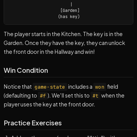
                         |

                     [Garden]

                    (has key)
The player starts in the Kitchen. The key is in the
Garden. Once they have the key, they can unlock
the front door in the Hallway and win!
Win Condition
Notice that
includes a
field
game-state
won
(defaulting to
). We'll set this to
when the
#f
#t
player uses the key at the front door.
Practice Exercises