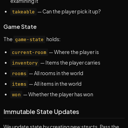
examining it
— Can the player pick it up?
takeable
Game State
The
holds:
game-state
— Where the player is
current-room
— Items the player carries
inventory
— All rooms in the world
rooms
— All items in the world
items
— Whether the player has won
won
Immutable State Updates
We update state by creating new structs. Pass the