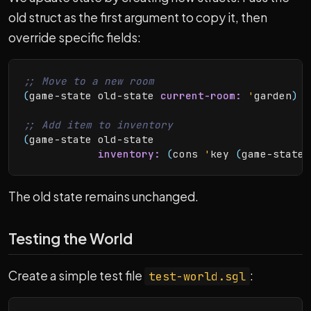
old struct as the first argument to copy it, then
override specific fields:
(
game-state old-state 
current-room:
'
garden
)
(
game-state old-state

inventory:
(
cons 
'
key 
(
game-state-
The old state remains unchanged.
Testing the World
Create a simple test file
:
test-world.sgl