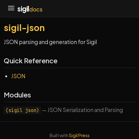
sigil
docs
sigil-json
JSON parsing and generation for Sigil
Quick Reference
JSON
Modules
— JSON Serialization and Parsing
(sigil json)
Built with
Sigil Press